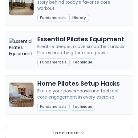
story behind today’s favorite core
workout.
Fundamentals
History
Essential Pilates Equipment
Breathe deeper, move smoother: unlock
Pilates breathing for more power.
Fundamentals
Technique
Home Pilates Setup Hacks
Fire up your powerhouse and feel real
core engagement in every exercise.
Fundamentals
Technique
Load more