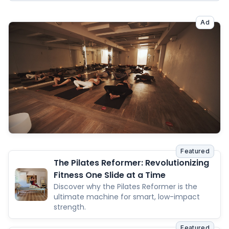
Ad
Featured
The Pilates Reformer: Revolutionizing
Fitness One Slide at a Time
Discover why the Pilates Reformer is the
ultimate machine for smart, low-impact
strength.
Featured