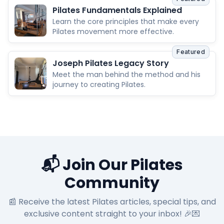
Pilates Fundamentals Explained
Learn the core principles that make every
Pilates movement more effective.
Featured
Joseph Pilates Legacy Story
Meet the man behind the method and his
journey to creating Pilates.
📬 Join Our Pilates
Community
📰 Receive the latest Pilates articles, special tips, and
exclusive content straight to your inbox! 🎉💌