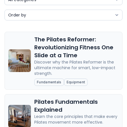
The Pilates Reformer:
Revolutionizing Fitness One
Slide at a Time
Discover why the Pilates Reformer is the
ultimate machine for smart, low-impact
strength.
Fundamentals
Equipment
Pilates Fundamentals
Explained
Learn the core principles that make every
Pilates movement more effective.