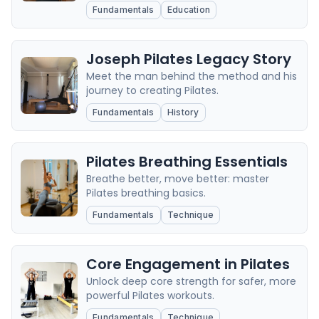
Fundamentals
Education
Joseph Pilates Legacy Story
Meet the man behind the method and his
journey to creating Pilates.
Fundamentals
History
Pilates Breathing Essentials
Breathe better, move better: master
Pilates breathing basics.
Fundamentals
Technique
Core Engagement in Pilates
Unlock deep core strength for safer, more
powerful Pilates workouts.
Fundamentals
Technique