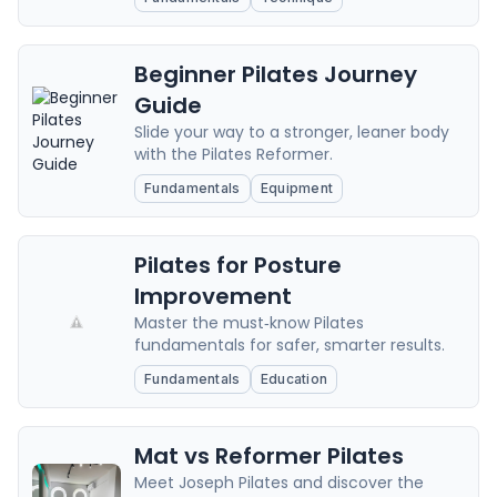
Beginner Pilates Journey
Guide
Slide your way to a stronger, leaner body
with the Pilates Reformer.
Fundamentals
Equipment
Pilates for Posture
Improvement
Master the must‑know Pilates
fundamentals for safer, smarter results.
Fundamentals
Education
Mat vs Reformer Pilates
Meet Joseph Pilates and discover the