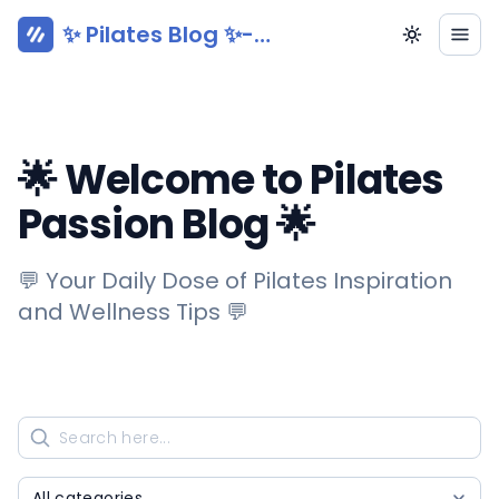
✨ Pilates Blog ✨-
Pilatesy.com
🌟 Welcome to Pilates
Passion Blog 🌟
💬 Your Daily Dose of Pilates Inspiration
and Wellness Tips 💬