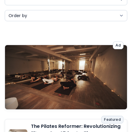
Ad
Featured
The Pilates Reformer: Revolutionizing