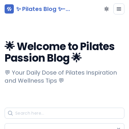
✨ Pilates Blog ✨-
Pilatesy.com
🌟 Welcome to Pilates
Passion Blog 🌟
💬 Your Daily Dose of Pilates Inspiration
and Wellness Tips 💬