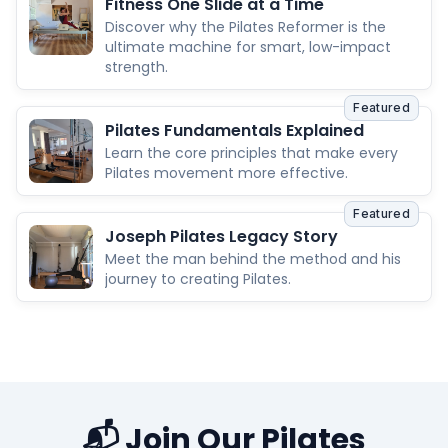
Fitness One Slide at a Time
Discover why the Pilates Reformer is the
ultimate machine for smart, low-impact
strength.
Featured
Pilates Fundamentals Explained
Learn the core principles that make every
Pilates movement more effective.
Featured
Joseph Pilates Legacy Story
Meet the man behind the method and his
journey to creating Pilates.
📬 Join Our Pilates