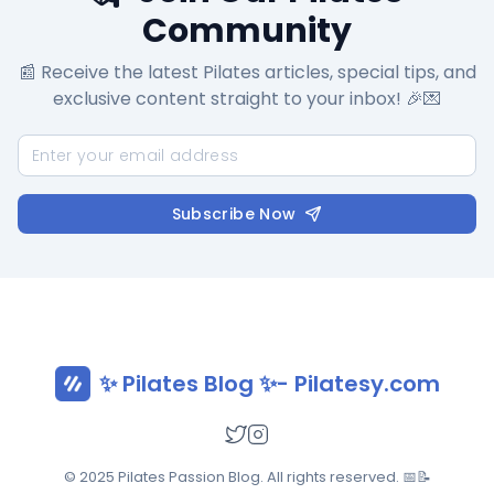
Community
📰 Receive the latest Pilates articles, special tips, and
exclusive content straight to your inbox! 🎉💌
Subscribe Now
✨ Pilates Blog ✨- Pilatesy.com
© 2025 Pilates Passion Blog. All rights reserved. 📅📝