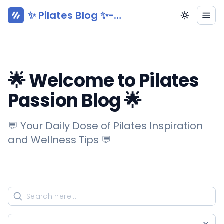
✨ Pilates Blog ✨-
Pilatesy.com
🌟 Welcome to Pilates
Passion Blog 🌟
💬 Your Daily Dose of Pilates Inspiration
and Wellness Tips 💬