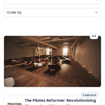
Ad
Featured
The Pilates Reformer: Revolutionizing